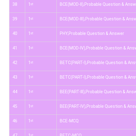
38
1
BCE(MOD-II),Probable Question & Answ
st
39
1
BCE(MOD-III),Probable Question & Ans
st
40
1
PHY,Probable Question & Answer
st
41
1
BCE(MOD-IV),Probable Question & Ans
st
42
1
BETC(PART-I),Probable Question & An
st
43
1
BETC(PART-I),Probable Question & An
st
44
1
BEE(PART-III),Probable Question & Ans
st
45
1
BEE(PART-IV),Probable Question & Ans
st
46
1
BCE-MCQ
st
47
1
BETC-MCQ
st