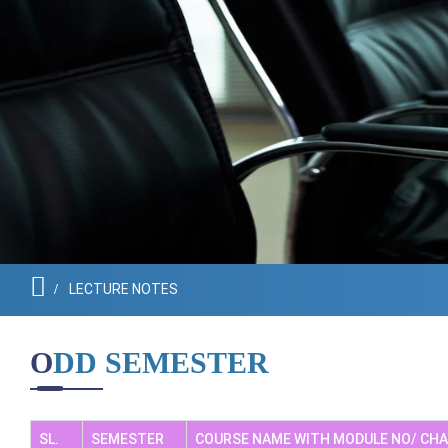
Governing Body
LECTURE NOTES
ODD SEMESTER
SL.
SEMESTER
COURSE NAME WITH MODULE NO/ CH