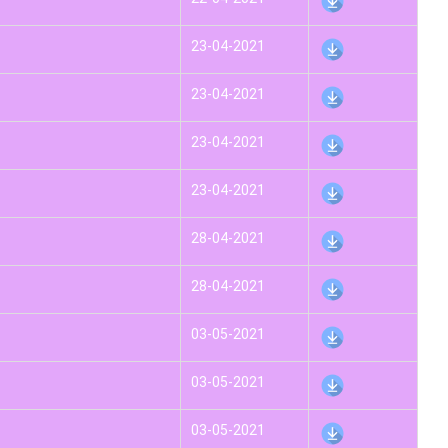
23-04-2021
23-04-2021
23-04-2021
23-04-2021
28-04-2021
28-04-2021
03-05-2021
03-05-2021
03-05-2021