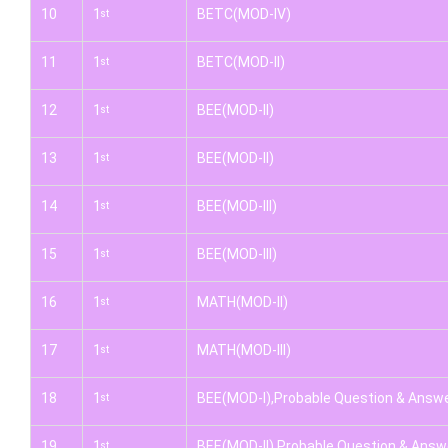
10
1
BETC(MOD-IV)
st
11
1
BETC(MOD-II)
st
12
1
BEE(MOD-II)
st
13
1
BEE(MOD-II)
st
14
1
BEE(MOD-III)
st
15
1
BEE(MOD-III)
st
16
1
MATH(MOD-II)
st
17
1
MATH(MOD-III)
st
18
1
BEE(MOD-I),Probable Question & Answ
st
19
1
BEE(MOD-II),Probable Question & Answ
st