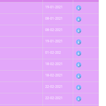
19-01-2021
08-01-2021
08-02-2021
19-01-2021
01-02-202
18-02-2021
18-02-2021
22-02-2021
22-02-2021