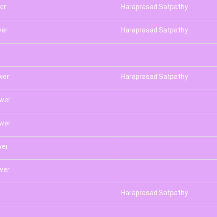
er
Haraprasad Satpathy
wer
Haraprasad Satpathy
wer
Haraprasad Satpathy
swer
swer
wer
wer
Haraprasad Satpathy