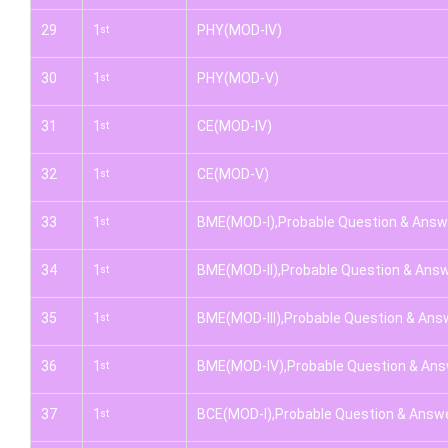
29
1
PHY(MOD-IV)
st
30
1
PHY(MOD-V)
st
31
1
CE(MOD-IV)
st
32
1
CE(MOD-V)
st
33
1
BME(MOD-I),Probable Question & Answ
st
34
1
BME(MOD-II),Probable Question & Ans
st
35
1
BME(MOD-III),Probable Question & Ans
st
36
1
BME(MOD-IV),Probable Question & An
st
37
1
BCE(MOD-I),Probable Question & Answ
st