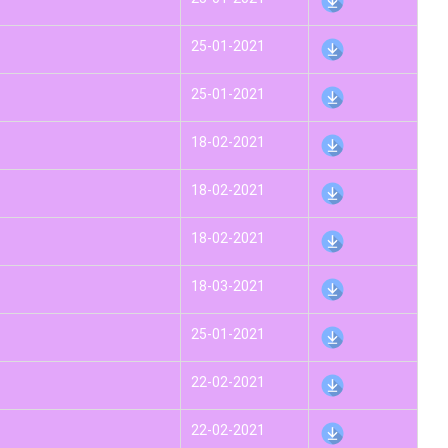
25-01-2021
25-01-2021
18-02-2021
18-02-2021
18-02-2021
18-03-2021
25-01-2021
22-02-2021
22-02-2021