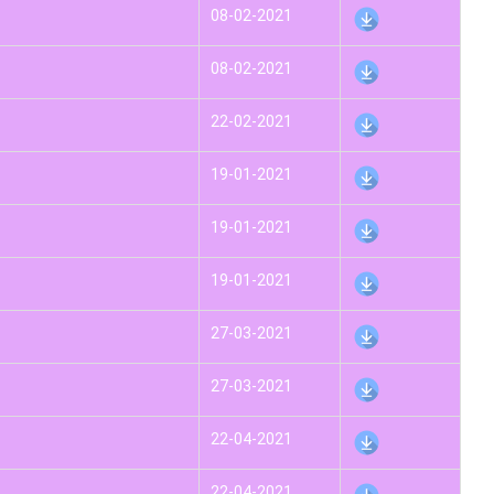
08-02-2021
08-02-2021
22-02-2021
19-01-2021
19-01-2021
19-01-2021
27-03-2021
27-03-2021
22-04-2021
22-04-2021