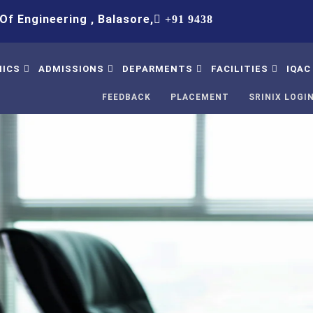
ering , Balasore,
+91 9438083652,+91 8763458620,+91
ICS
ADMISSIONS
DEPARMENTS
FACILITIES
IQAC
FEEDBACK
PLACEMENT
SRINIX LOGI
bus
Procedure
B.Tech Civil Engineering
Hostel
IQ
Table
Intake
B.Tech Computer Science
Library
Stu
& Engineering
Su
mic Calendar
Fee Structure
Solar Led
B.Tech Electrical
Co
tory Disclosure
Admission Contact
Ed Cell
Engineering
IQA
ion And Answer
FAQ
WiFi-Internate
B.Tech Mechanical
IQA
Engineering
ter
GYM
St
Science & Humanities
ncipal