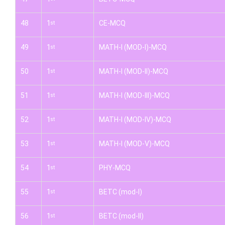
48
1
CE-MCQ
st
49
1
MATH-I (MOD-I)-MCQ
st
50
1
MATH-I (MOD-II)-MCQ
st
51
1
MATH-I (MOD-III)-MCQ
st
52
1
MATH-I (MOD-IV)-MCQ
st
53
1
MATH-I (MOD-V)-MCQ
st
54
1
PHY-MCQ
st
55
1
BETC (mod-I)
st
56
1
BETC (mod-II)
st