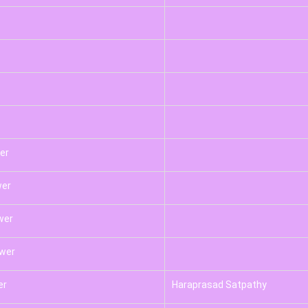
er
wer
wer
swer
er
Haraprasad Satpathy