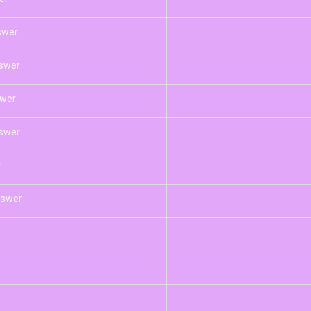
swer
nswer
swer
swer
r
nswer