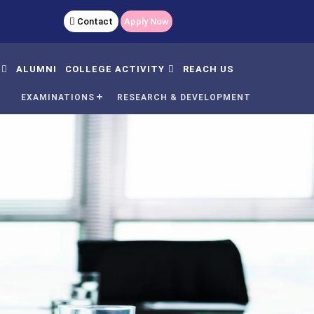
 9040583500
Contact
Apply Now
ALUMNI
COLLEGE ACTIVITY
REACH US
N
EXAMINATIONS
RESEARCH & DEVELOPMENT
AC Meeting And Minutes
Women
Day
's
dent Satisfaction
Yoga
rvey
Nss
mmittee
Plantation
C Undertaking
Sports
C Self Declaration
GCR
udents Handbook
Rain Water Harvesting