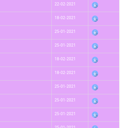
22-02-2021
18-02-2021
25-01-2021
25-01-2021
18-02-2021
18-02-2021
25-01-2021
25-01-2021
25-01-2021
25-01-2021