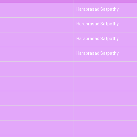
Haraprasad Satpathy
Haraprasad Satpathy
Haraprasad Satpathy
Haraprasad Satpathy