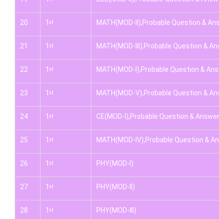
20
1
MATH(MOD-II),Probable Question & An
st
21
1
MATH(MOD-III),Probable Question & A
st
22
1
MATH(MOD-I),Probable Question & An
st
23
1
MATH(MOD-V),Probable Question & An
st
24
1
CE(MOD-I),Probable Question & Answe
st
25
1
MATH(MOD-IV),Probable Question & A
st
26
1
PHY(MOD-I)
st
27
1
PHY(MOD-II)
st
28
1
PHY(MOD-III)
st