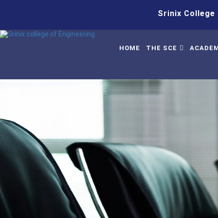
Srinix College Of Engine
HOME
THE SCE
ACADEM
About Us
Sylla
Mission & Vision
Time 
AICTE Approval
Acade
BPUT Affiliation
Manda
AISHE Certificate
Quest
NPTEL Local Chap
Profile Of The Pri