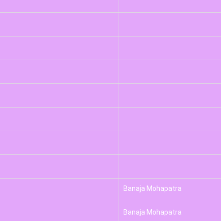
Banaja Mohapatra
Banaja Mohapatra