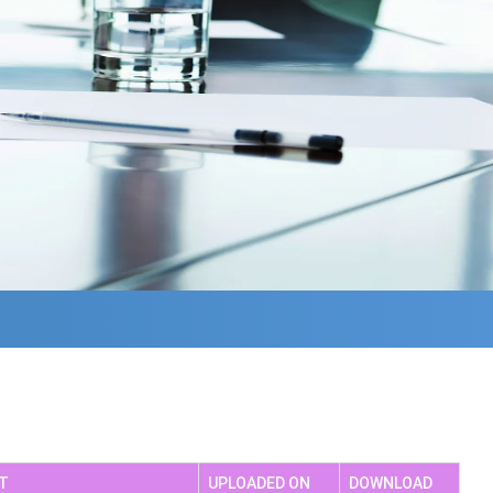
achers HandBook
Solid Waste Management
AC SSR
Industrial Visit/Workshop
Seminar
Celebration Days
T
UPLOADED ON
DOWNLOAD