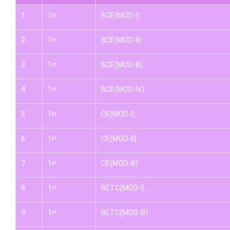
1
1
BCE(MOD-I)
st
2
1
BCE(MOD-II)
st
3
1
BCE(MOD-III)
st
4
1
BCE(MOD-IV)
st
5
1
CE(MOD-I)
st
6
1
CE(MOD-II)
st
7
1
CE(MOD-III)
st
8
1
BETC(MOD-I)
st
9
1
BETC(MOD-III)
st