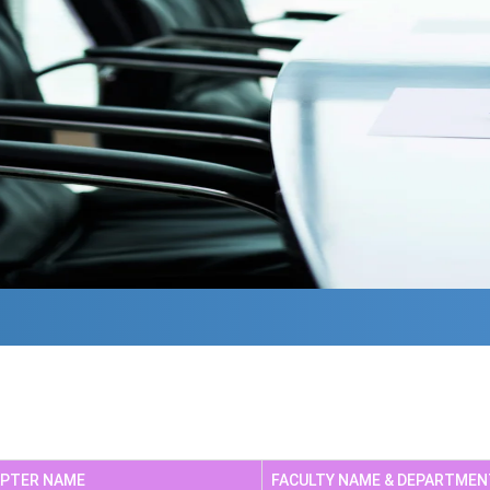
Te
Non Teaching Staff
NA
APTER NAME
FACULTY NAME & DEPARTMEN