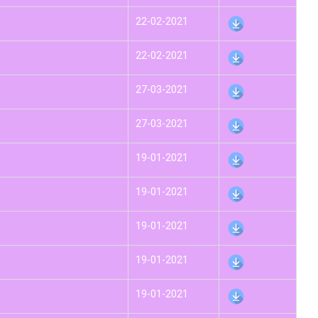
22-02-2021
22-02-2021
27-03-2021
27-03-2021
19-01-2021
19-01-2021
19-01-2021
19-01-2021
19-01-2021