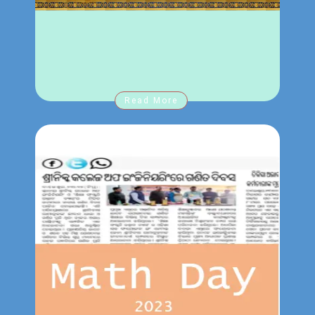
Notice for B.Tech and MBA student
23-2-2024
regarding registration fees.
Annual sports at Srinix 2024 .
30-1-2024
Online training of high end-end digital
21-1-2024
course for student .
Half day college close for Soul Installation
21-1-2024
Read More
of Rama Lalla.
Notice for all 5th sem student regarding
19-1-2024
BPUT Exam.
Notice for all HODs and final year student
19-1-2024
regarding Major project
Notice for MBA student
27-12-2023
MBA Exam 2023-2024
27-12-2023
1st semester Exam Scheduled 2023-2024
27-12-2023
3rd semester Exam Scheduled 2023-2024
27-12-2023
Notice for 3
& 1
sem student regarding
rd
st
27-12-2023
BPUT end Semester Examination
Notice for 5
sem student regarding
th
20-12-2023
Semester Examination