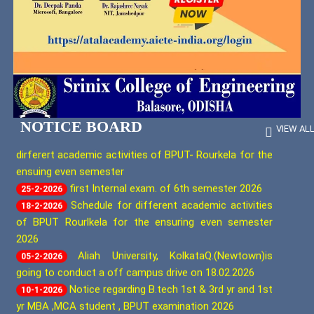
Gender
Body
Peer
Computer
Sensitization
Team
Applications
Action
Assessment
Plan
Report
Computer
Reporting Notice 2026
03-8-2026
Science
information of all stake holders (Stuclents.
09-3-2026
Institutional
&
Distinctiveness
staft members. parents) that the schedule for
AI-
ML
dirferert academic activities of BPUT- Rourkela for the
NOTICE BOARD
VIEW AL
ensuing even semester
Institutional
first Internal exam. of 6th semester 2026
Best
25-2-2026
Electrical
Practices
Schedule for different academic activities
And
18-2-2026
Computer
of BPUT Rourlkela for the ensuring even semester
Science
2026
Procedures
And
Aliah University, KolkataQ.(Newtown)is
05-2-2026
Policies
going to conduct a off campus drive on 18.02.2026
For
Notice regarding B.tech 1st & 3rd yr and 1st
10-1-2026
Maintaing
yr MBA ,MCA student , BPUT examination 2026
And
Utilizing
Notice regarding Project Exhibition 24th
19-12-2025
Academic
December 2025
&