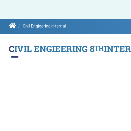
Governing Body
Civil Engieering Internal
CIVIL ENGIEERING 8
INTE
TH