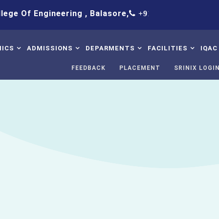
f Engineering , Balasore,
+91 9438083652,+91 8763458
ICS
ADMISSIONS
DEPARMENTS
FACILITIES
IQAC
FEEDBACK
PLACEMENT
SRINIX LOGI
bus
Procedure
B.Tech Civil Engineering
Hostel
IQ
Table
Intake
B.Tech Computer Science
Library
Stu
& Engineering
Su
mic Calendar
Fee Structure
Solar LED
B.Tech Electrical
Co
tory Disclosure
Admission Contact
ED Cell
Engineering
IQA
ion And Answer
FAQ
WiFi-Internete
B.Tech Mechanical
IQA
Engineering
ter
GYM
St
Science & Humanities
ncipal