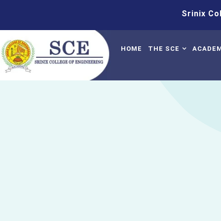
Srinix College O
HOME
THE SCE
ACADEM
About Us
Sylla
Mission & Vision
Time 
AICTE Approval
Acade
BPUT Affiliation
Manda
AISHE Certificate
Quest
NPTEL Local Chap
Profile Of The Pri