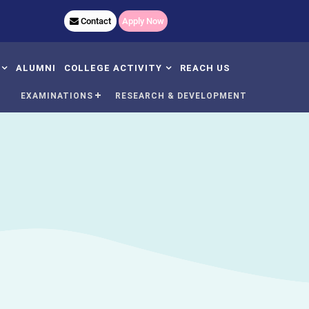
620,+91 9040583500
Contact
Apply Now
ALUMNI
COLLEGE ACTIVITY
REACH US
N
EXAMINATIONS
RESEARCH & DEVELOPMENT
AC Meeting And Minutes
Women
Day
's
dent Satisfaction
Yoga
rvey
Nss
mmittee
Plantation
C Undertaking
Sports
C Self Declaration
GCR
udents Handbook
Rain Water Harvesting