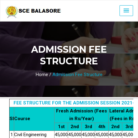
ADMISSION FEE
STRUCTURE
Home
/
Admission Fee Structure
FEE STRUCTURE FOR THE ADMISSION SESSION 2021-2
Fresh Admission (Fees
Lateral Admi
Sl
Course
in Rs/Year)
(Fees in Rs/
1st
2nd
3rd
4th
2nd
3rd
1
Civil Engineering
4
5
,000
4
5
,000
4
5
,000
4
5
,000
4
5
,000
4
5
,000