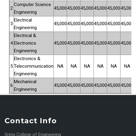
Computer Science
2
4
5
,000
4
5
,000
4
5
,000
4
5
,000
4
5
,000
4
5
,000
Engineering
Electrical
3
4
5
,000
4
5
,000
4
5
,000
4
5
,000
4
5
,000
4
5
,000
Engineering
Electrical &
4
Electronics
45
,000
4
5
,000
4
5
,000
4
5
,000
4
5
,000
4
5
,000
Engineering
Electronics &
5
Telecommunication
NA
NA
NA
NA
NA
NA
Engineering
Mechanical
6
4
5
,000
4
5
,000
4
5
,000
4
5
,000
4
5
,000
4
5
,000
Engineering
Contact Info
Srinix College of Engineering