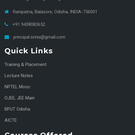
Ranipatna, Balasore, Odisha, INDIA-756001
+91 9438083652
principal.srinix@gmail.com
Quick Links
Training & Placement
Lecture Notes
NPTEL Mooc
OJEE
,
JEE Main
BPUT Odisha
AICTE