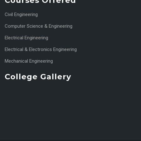
Courses Offered
Civil Engineering
Computer Science & Engineering
Electrical Engineering
Electrical & Electronics Engineering
Mechanical Engineering
College Gallery